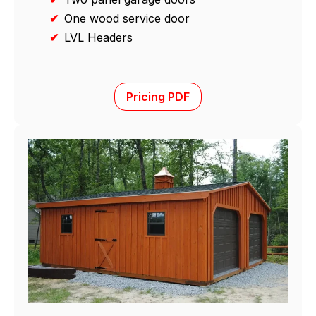
✔
One wood service door
✔
LVL Headers
Pricing PDF