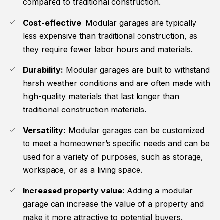
compared to traditional construction.
Cost-effective
: Modular garages are typically
less expensive than traditional construction, as
they require fewer labor hours and materials.
Durability:
Modular garages are built to withstand
harsh weather conditions and are often made with
high-quality materials that last longer than
traditional construction materials.
Versatility:
Modular garages can be customized
to meet a homeowner’s specific needs and can be
used for a variety of purposes, such as storage,
workspace, or as a living space.
Increased property value
: Adding a modular
garage can increase the value of a property and
make it more attractive to potential buyers.