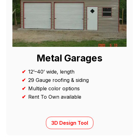
Metal Garages
✔
12’–40’ wide, length
✔
29 Gauge roofing & siding
✔
Multiple color options
✔
Rent To Own available
3D Design Tool