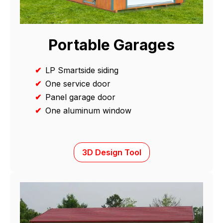
Portable Garages
✔
LP Smartside siding
✔
One service door
✔
Panel garage door
✔
One aluminum window
3D Design Tool