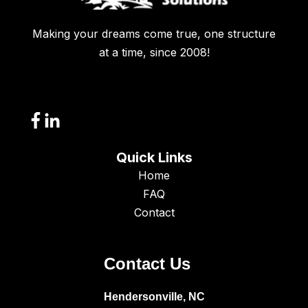
Making your dreams come true, one structure
at a time, since 2008!
Quick Links
Home
FAQ
Contact
Contact Us
Hendersonville, NC