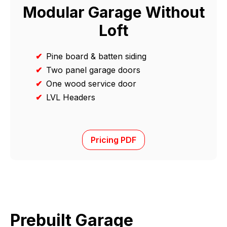
Modular Garage Without
Loft
✔
Pine board & batten siding
✔
Two panel garage doors
✔
One wood service door
✔
LVL Headers
Pricing PDF
Prebuilt Garage