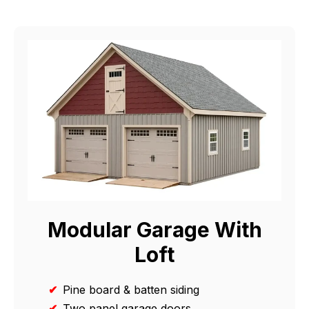
Modular Garage With
Loft
✔
Pine board & batten siding
✔
Two panel garage doors