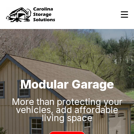
Modular Garage
More than protecting your
vehicles, add affordable
living space