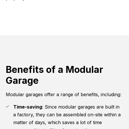
Benefits of a Modular
Garage
Modular garages offer a range of benefits, including:
Time-saving
: Since modular garages are built in
a factory, they can be assembled on-site within a
matter of days, which saves a lot of time