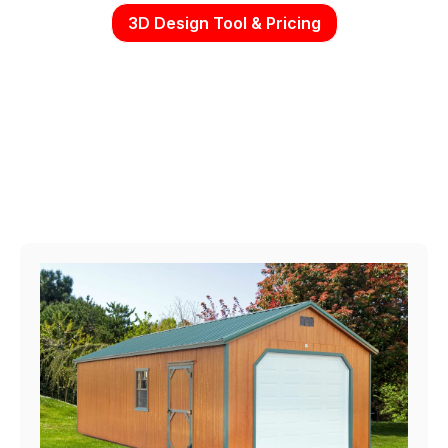
3D Design Tool & Pricing