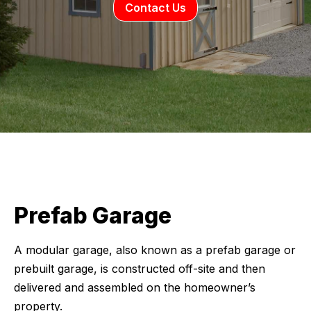
Contact Us
Prefab Garage
A modular garage, also known as a prefab garage or
prebuilt garage, is constructed off-site and then
delivered and assembled on the homeowner’s
property.