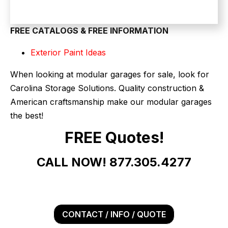
FREE CATALOGS & FREE INFORMATION
Exterior Paint Ideas
When looking at modular garages for sale, look for
Carolina Storage Solutions. Quality construction &
American craftsmanship make our modular garages
the best!
FREE Quotes!
CALL NOW! 877.305.4277
CONTACT / INFO / QUOTE